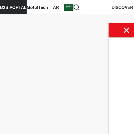
B2B PORTAL
MotulTech
AR
DISCOVER