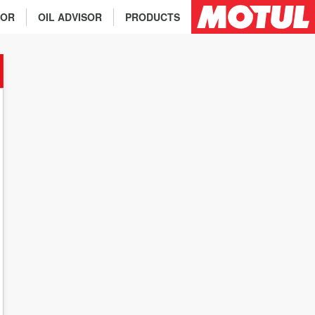
TOR
OIL ADVISOR
PRODUCTS