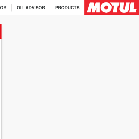
TOR
OIL ADVISOR
PRODUCTS