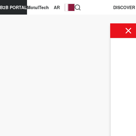
B2B PORTAL
MotulTech
AR
DISCOVER