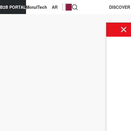
B2B PORTAL
MotulTech
AR
DISCOVER