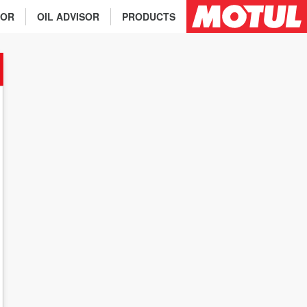
TOR
OIL ADVISOR
PRODUCTS