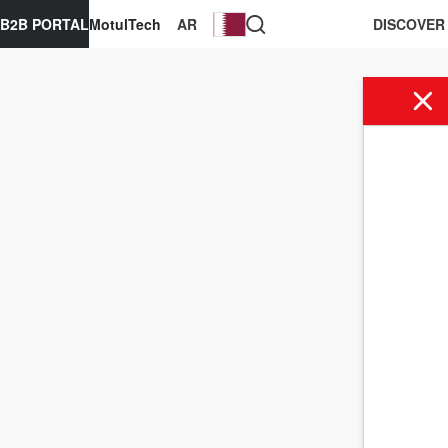
B2B PORTAL
MotulTech
AR
DISCOVER