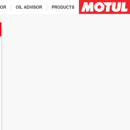
TOR
OIL ADVISOR
PRODUCTS