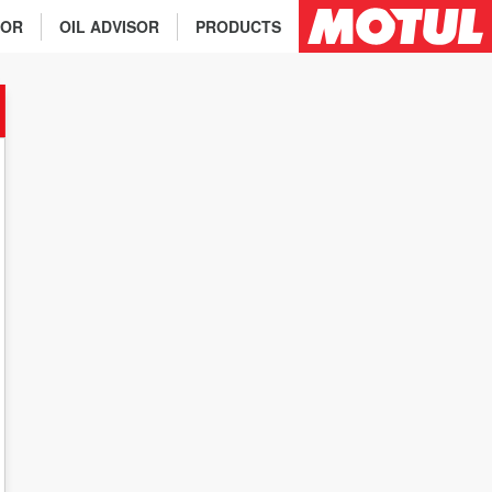
TOR
OIL ADVISOR
PRODUCTS