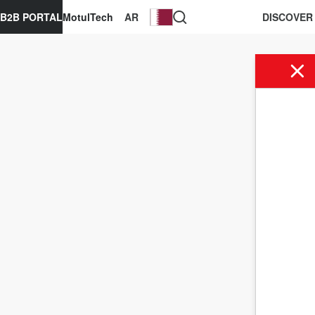
B2B PORTAL
MotulTech
AR
DISCOVER