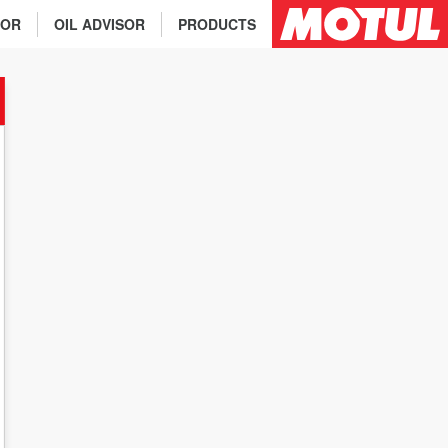
TOR
OIL ADVISOR
PRODUCTS