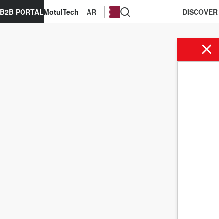
B2B PORTAL
MotulTech
AR
DISCOVER