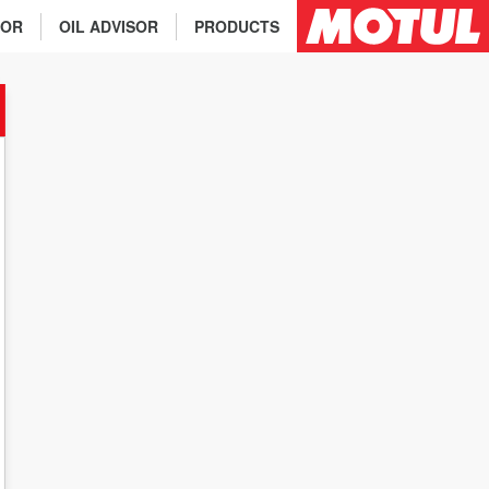
TOR
OIL ADVISOR
PRODUCTS