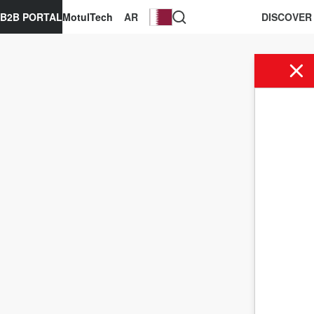
B2B PORTAL
MotulTech
AR
DISCOVER