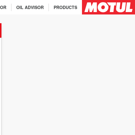
TOR
OIL ADVISOR
PRODUCTS