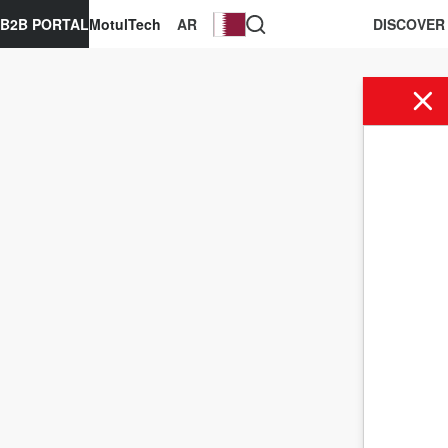
B2B PORTAL
MotulTech
AR
DISCOVER