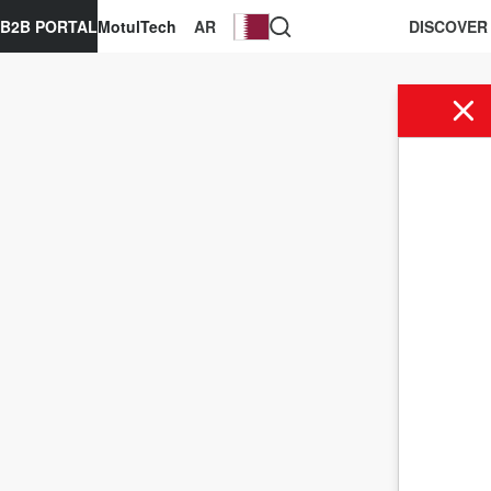
B2B PORTAL
MotulTech
AR
DISCOVER