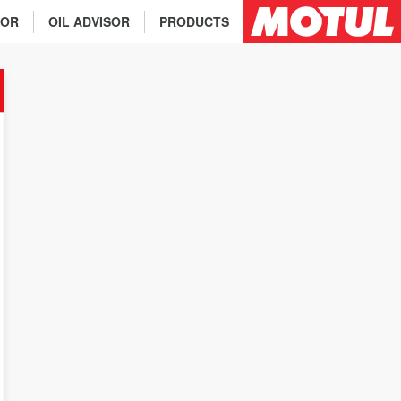
TOR
OIL ADVISOR
PRODUCTS