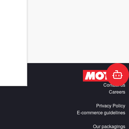
Contact us
Careers
Privacy Policy
E-commerce guidelines
Our packagings