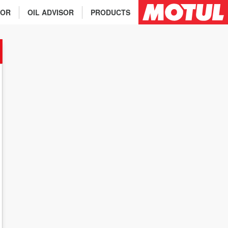
TOR
OIL ADVISOR
PRODUCTS