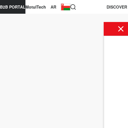
B2B PORTAL
MotulTech
AR
DISCOVER