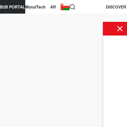
B2B PORTAL
MotulTech
AR
DISCOVER