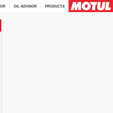
TOR
OIL ADVISOR
PRODUCTS