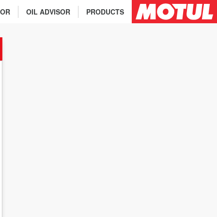
TOR
OIL ADVISOR
PRODUCTS