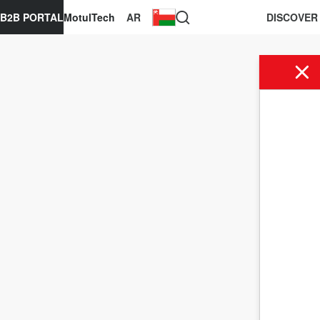
B2B PORTAL
MotulTech
AR
DISCOVER