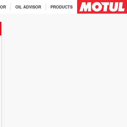
TOR
OIL ADVISOR
PRODUCTS