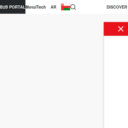
B2B PORTAL
MotulTech
AR
DISCOVER