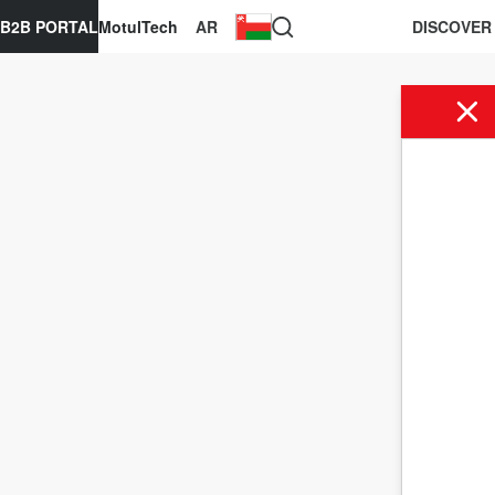
B2B PORTAL
MotulTech
AR
DISCOVER