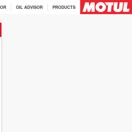
TOR
OIL ADVISOR
PRODUCTS