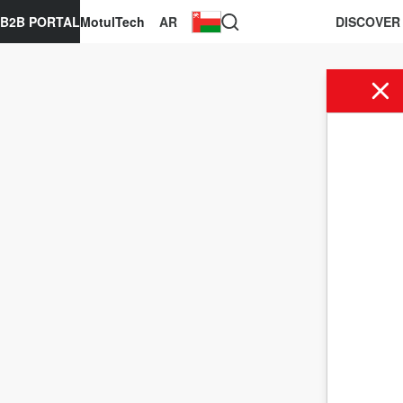
B2B PORTAL
MotulTech
AR
DISCOVER