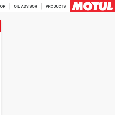
TOR
OIL ADVISOR
PRODUCTS