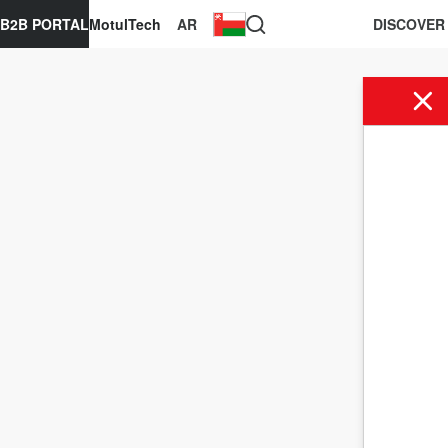
B2B PORTAL
MotulTech
AR
DISCOVER