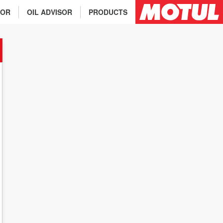
TOR
OIL ADVISOR
PRODUCTS