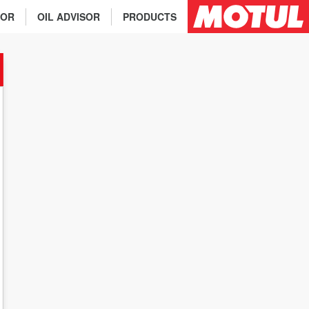
TOR
OIL ADVISOR
PRODUCTS