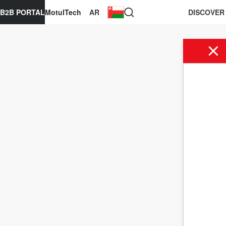
B2B PORTAL
MotulTech
AR
DISCOVER