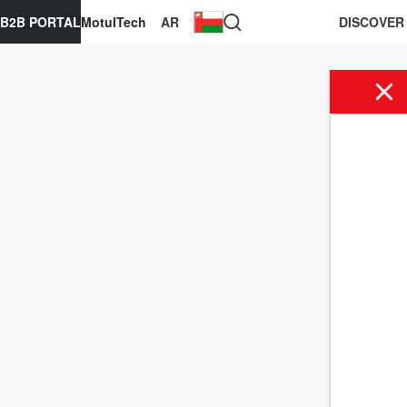
B2B PORTAL
MotulTech
AR
DISCOVER