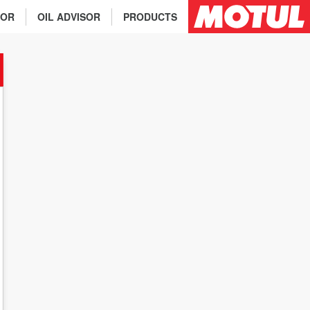
TOR
OIL ADVISOR
PRODUCTS