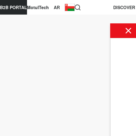
B2B PORTAL
MotulTech
AR
DISCOVER