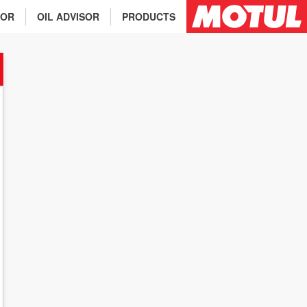
TOR
OIL ADVISOR
PRODUCTS