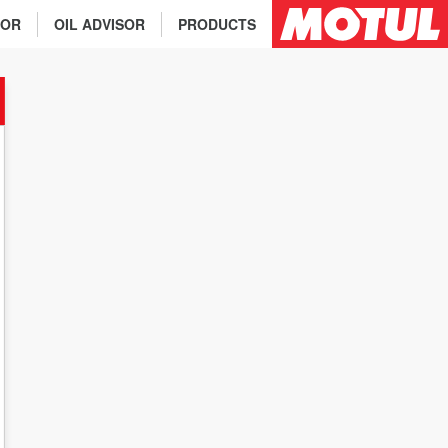
TOR
OIL ADVISOR
PRODUCTS