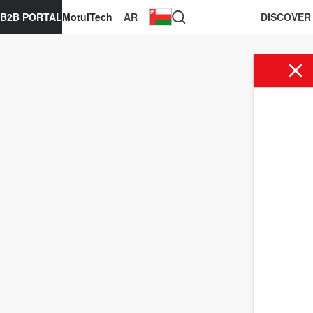
B2B PORTAL
MotulTech
AR
DISCOVER