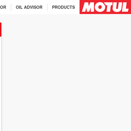
TOR
OIL ADVISOR
PRODUCTS