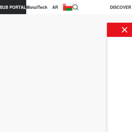
B2B PORTAL
MotulTech
AR
DISCOVER