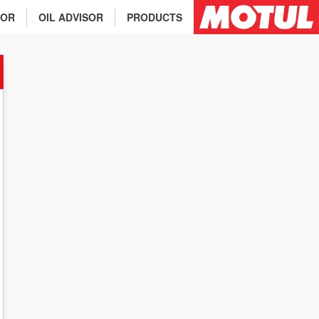
TOR
OIL ADVISOR
PRODUCTS