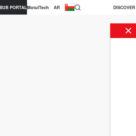
B2B PORTAL
MotulTech
AR
DISCOVER