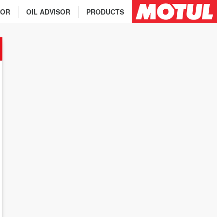
TOR
OIL ADVISOR
PRODUCTS