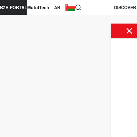
B2B PORTAL
MotulTech
AR
DISCOVER