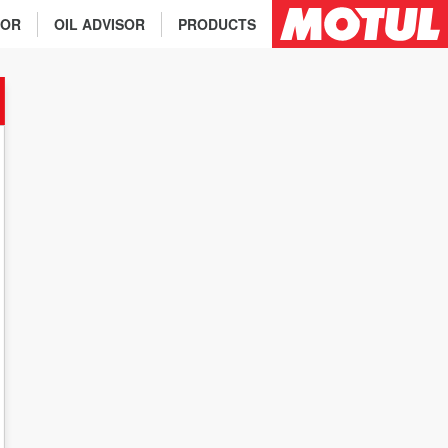
TOR
OIL ADVISOR
PRODUCTS