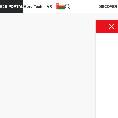
B2B PORTAL
MotulTech
AR
DISCOVER