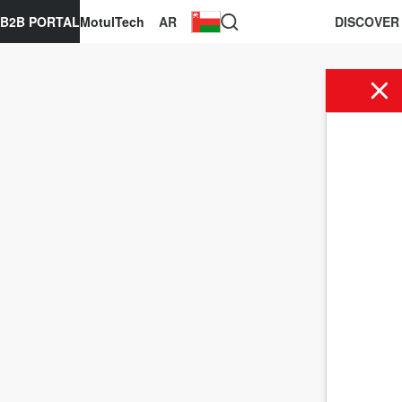
B2B PORTAL
MotulTech
AR
DISCOVER