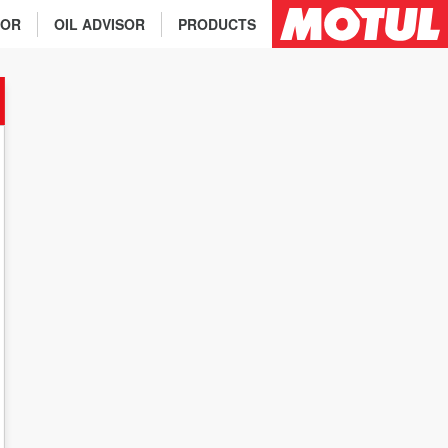
TOR
OIL ADVISOR
PRODUCTS