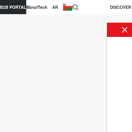
B2B PORTAL
MotulTech
AR
DISCOVER