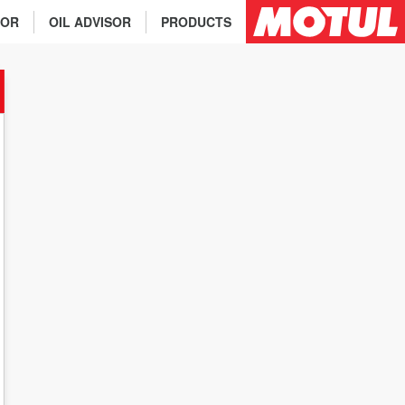
TOR
OIL ADVISOR
PRODUCTS