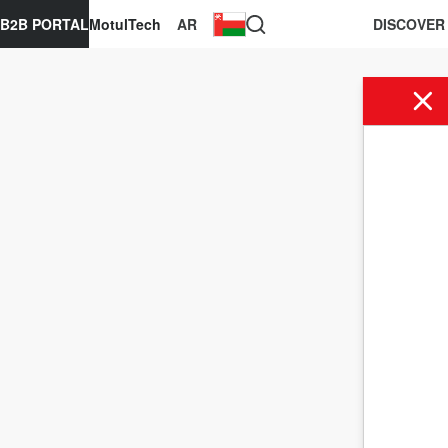
B2B PORTAL
MotulTech
AR
DISCOVER