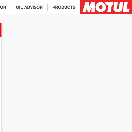
TOR
OIL ADVISOR
PRODUCTS