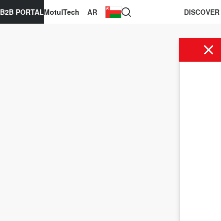
B2B PORTAL
MotulTech
AR
DISCOVER