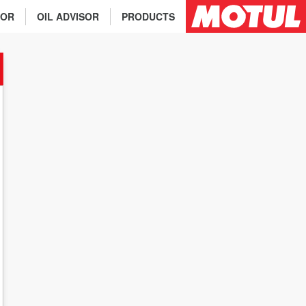
TOR
OIL ADVISOR
PRODUCTS