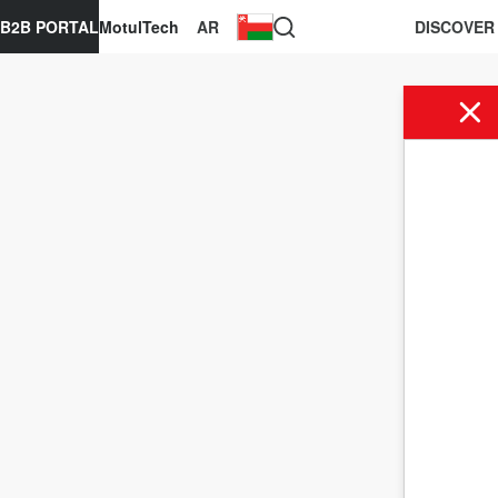
B2B PORTAL
MotulTech
AR
DISCOVER