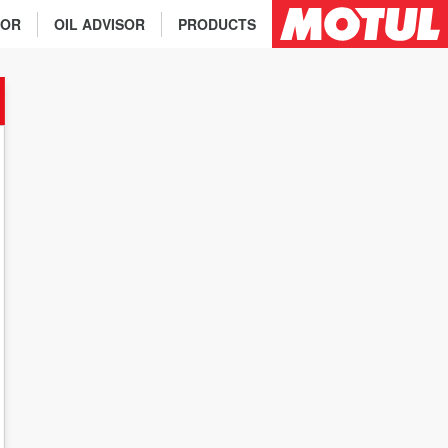
TOR
OIL ADVISOR
PRODUCTS