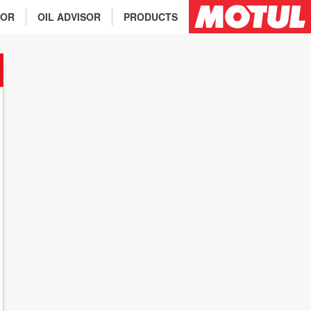
TOR
OIL ADVISOR
PRODUCTS