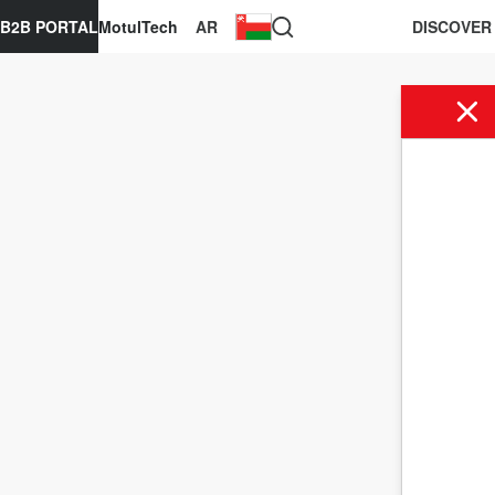
B2B PORTAL
MotulTech
AR
DISCOVER