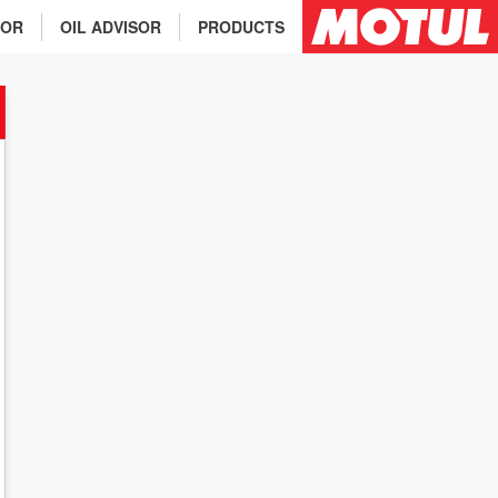
TOR
OIL ADVISOR
PRODUCTS