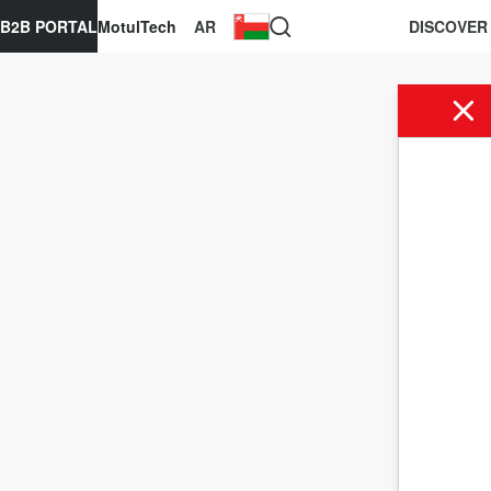
B2B PORTAL
MotulTech
AR
DISCOVER