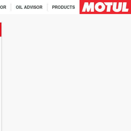
TOR
OIL ADVISOR
PRODUCTS