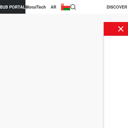
B2B PORTAL
MotulTech
AR
DISCOVER