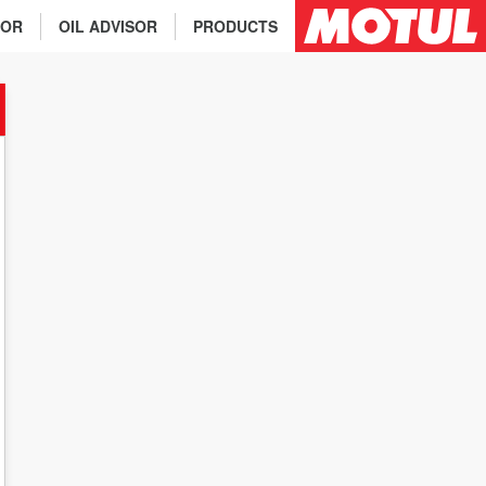
TOR
OIL ADVISOR
PRODUCTS