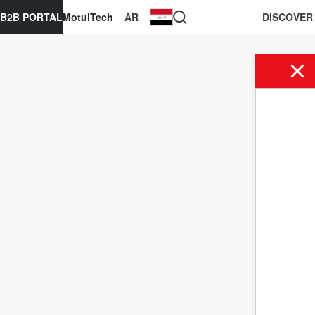
B2B PORTAL
MotulTech
AR
DISCOVER