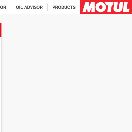
TOR
OIL ADVISOR
PRODUCTS