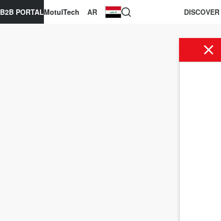
B2B PORTAL
MotulTech
AR
DISCOVER