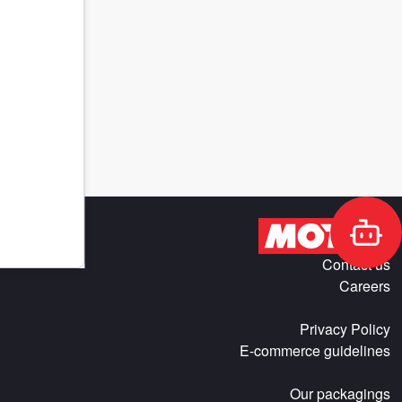
Contact us
Careers
Privacy Policy
E-commerce guidelines
Our packagings