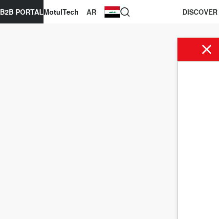
B2B PORTAL
MotulTech
AR
DISCOVER