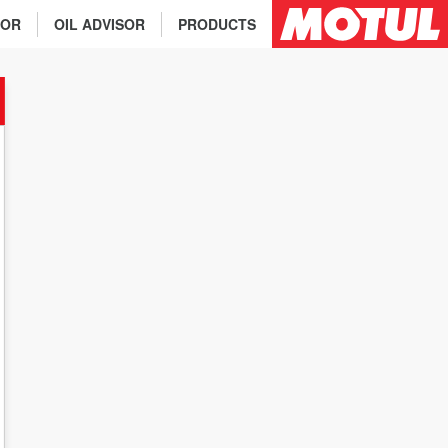
TOR
OIL ADVISOR
PRODUCTS