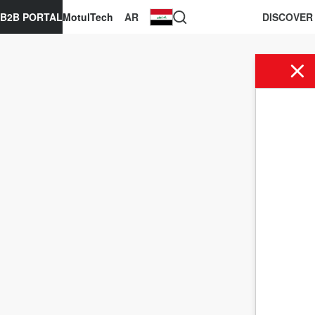
B2B PORTAL
MotulTech
AR
DISCOVER