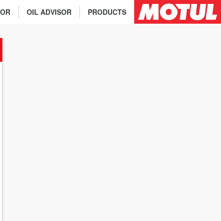
TOR
OIL ADVISOR
PRODUCTS