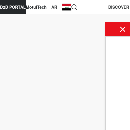
B2B PORTAL
MotulTech
AR
DISCOVER