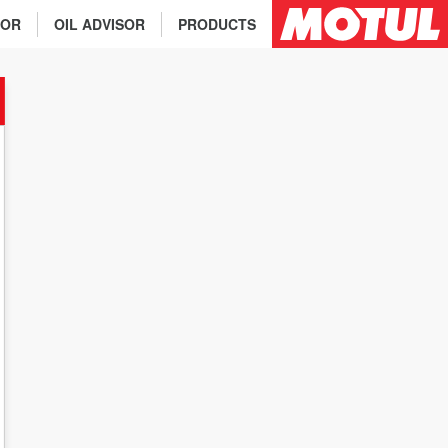
TOR
OIL ADVISOR
PRODUCTS