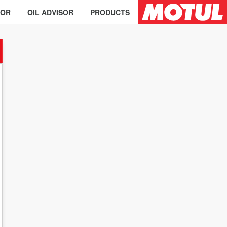
TOR
OIL ADVISOR
PRODUCTS