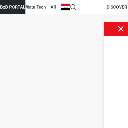
B2B PORTAL
MotulTech
AR
DISCOVER