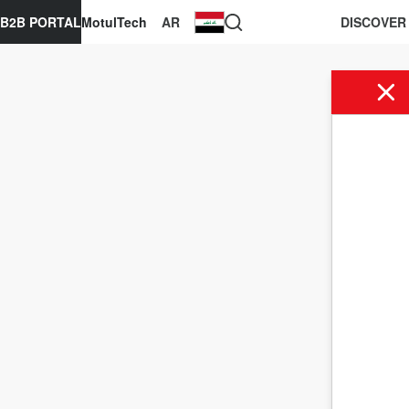
B2B PORTAL
MotulTech
AR
DISCOVER