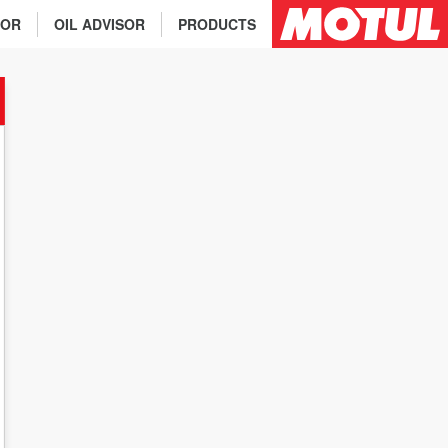
TOR
OIL ADVISOR
PRODUCTS