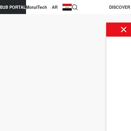
B2B PORTAL
MotulTech
AR
DISCOVER