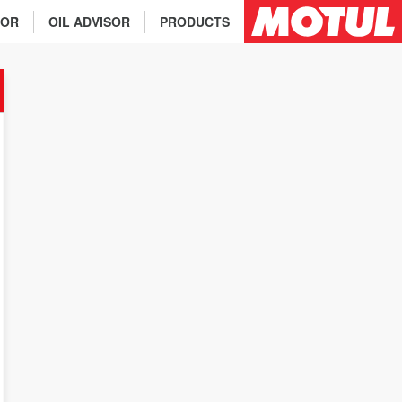
TOR
OIL ADVISOR
PRODUCTS