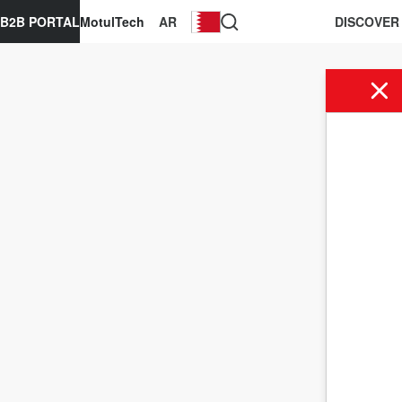
B2B PORTAL
MotulTech
AR
DISCOVER