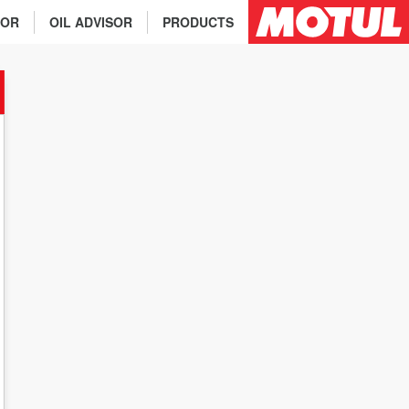
TOR
OIL ADVISOR
PRODUCTS