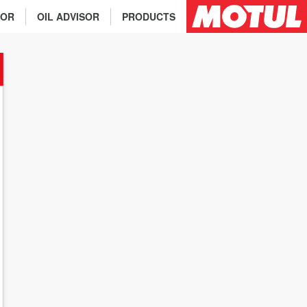
TOR
OIL ADVISOR
PRODUCTS