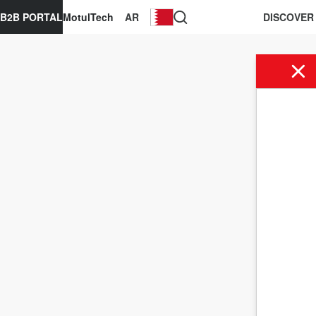
B2B PORTAL
MotulTech
AR
DISCOVER