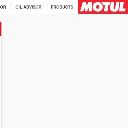
TOR
OIL ADVISOR
PRODUCTS