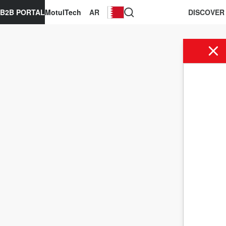
B2B PORTAL
MotulTech
AR
DISCOVER