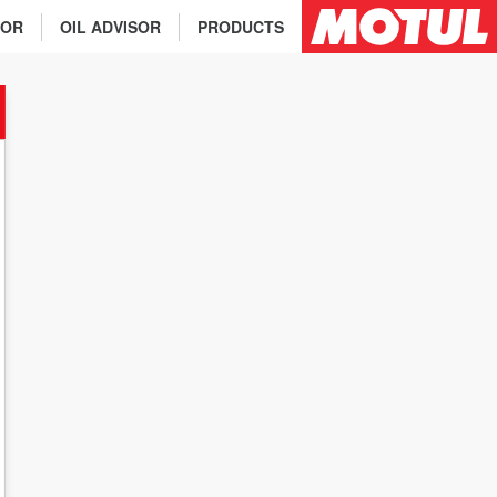
TOR
OIL ADVISOR
PRODUCTS