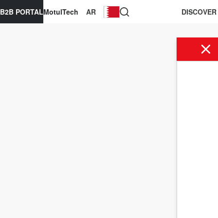
B2B PORTAL
MotulTech
AR
DISCOVER