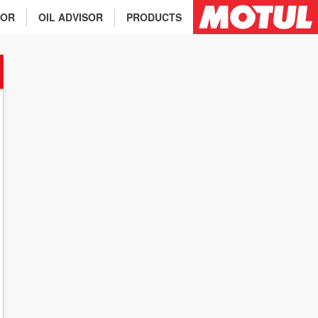
TOR
OIL ADVISOR
PRODUCTS