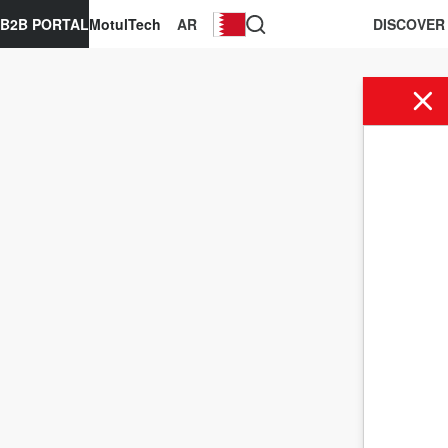
B2B PORTAL
MotulTech
AR
DISCOVER