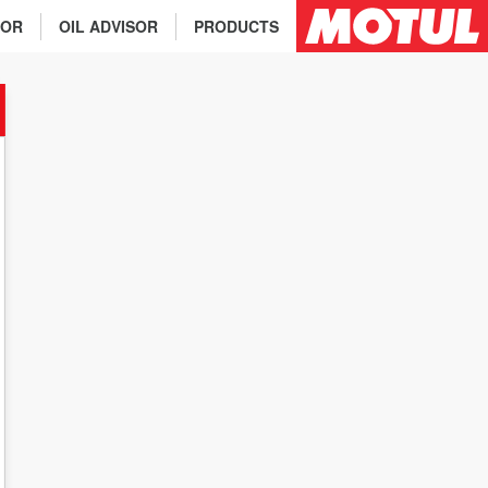
TOR
OIL ADVISOR
PRODUCTS