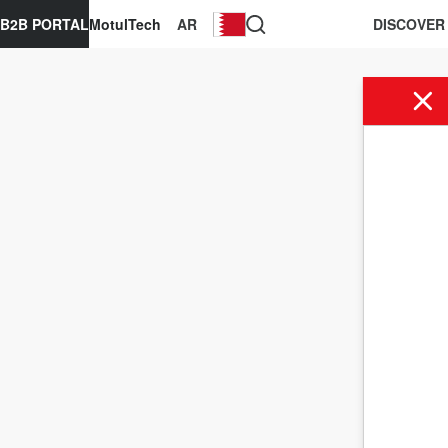
B2B PORTAL
MotulTech
AR
DISCOVER