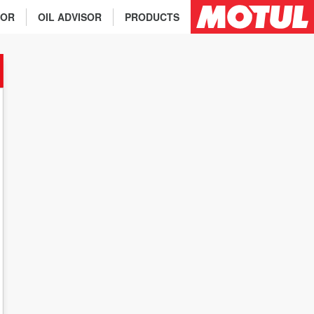
TOR
OIL ADVISOR
PRODUCTS