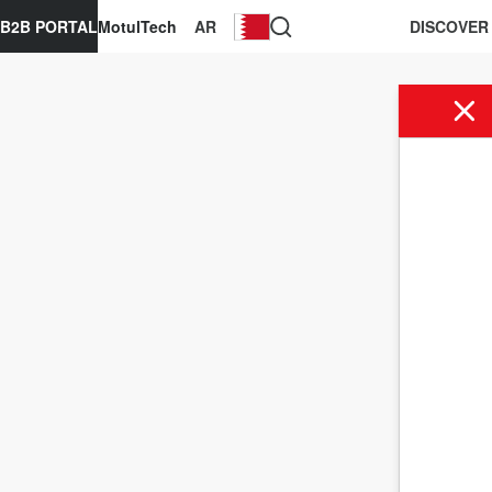
B2B PORTAL
MotulTech
AR
DISCOVER