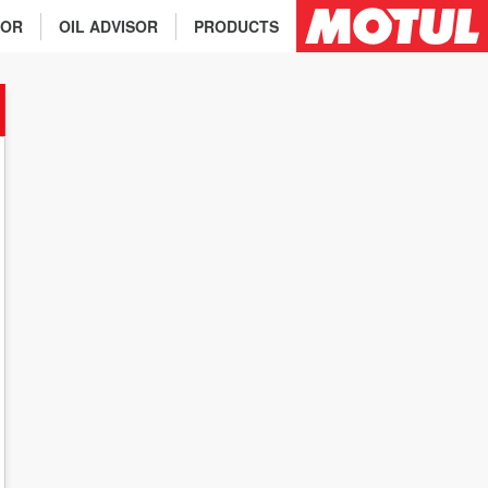
TOR
OIL ADVISOR
PRODUCTS