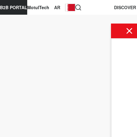
B2B PORTAL
MotulTech
AR
DISCOVER